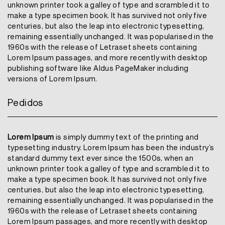
unknown printer took a galley of type and scrambled it to
make a type specimen book. It has survived not only five
centuries, but also the leap into electronic typesetting,
remaining essentially unchanged. It was popularised in the
1960s with the release of Letraset sheets containing
Lorem Ipsum passages, and more recently with desktop
publishing software like Aldus PageMaker including
versions of Lorem Ipsum.
Pedidos
Lorem Ipsum
is simply dummy text of the printing and
typesetting industry. Lorem Ipsum has been the industry’s
standard dummy text ever since the 1500s, when an
unknown printer took a galley of type and scrambled it to
make a type specimen book. It has survived not only five
centuries, but also the leap into electronic typesetting,
remaining essentially unchanged. It was popularised in the
1960s with the release of Letraset sheets containing
Lorem Ipsum passages, and more recently with desktop