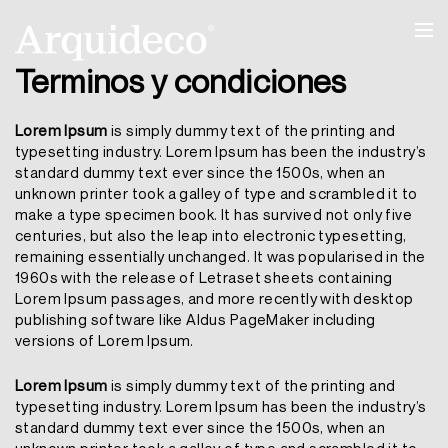
Ir
al
contenido
Terminos y condiciones
Lorem Ipsum
is simply dummy text of the printing and
typesetting industry. Lorem Ipsum has been the industry’s
standard dummy text ever since the 1500s, when an
unknown printer took a galley of type and scrambled it to
make a type specimen book. It has survived not only five
centuries, but also the leap into electronic typesetting,
remaining essentially unchanged. It was popularised in the
1960s with the release of Letraset sheets containing
Lorem Ipsum passages, and more recently with desktop
publishing software like Aldus PageMaker including
versions of Lorem Ipsum.
Lorem Ipsum
is simply dummy text of the printing and
typesetting industry. Lorem Ipsum has been the industry’s
standard dummy text ever since the 1500s, when an