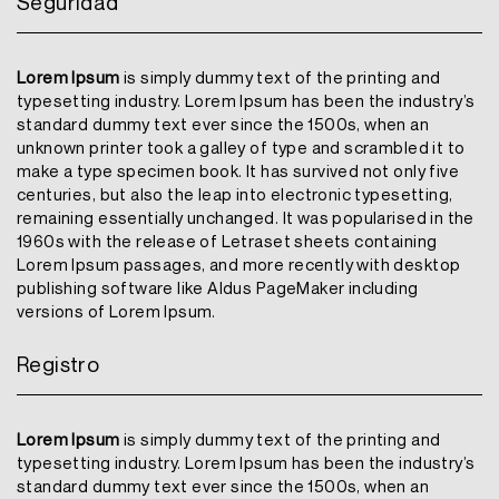
Seguridad
Lorem Ipsum
is simply dummy text of the printing and
typesetting industry. Lorem Ipsum has been the industry’s
standard dummy text ever since the 1500s, when an
unknown printer took a galley of type and scrambled it to
make a type specimen book. It has survived not only five
centuries, but also the leap into electronic typesetting,
remaining essentially unchanged. It was popularised in the
1960s with the release of Letraset sheets containing
Lorem Ipsum passages, and more recently with desktop
publishing software like Aldus PageMaker including
versions of Lorem Ipsum.
Registro
Lorem Ipsum
is simply dummy text of the printing and
typesetting industry. Lorem Ipsum has been the industry’s
standard dummy text ever since the 1500s, when an