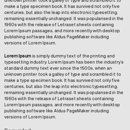
unknown printer took a galley of type and scrambled it to
make a type specimen book. It has survived not only five
centuries, but also the leap into electronic typesetting,
remaining essentially unchanged. It was popularised in the
1960s with the release of Letraset sheets containing
Lorem Ipsum passages, and more recently with desktop
publishing software like Aldus PageMaker including
versions of Lorem Ipsum.
Lorem Ipsum
is simply dummy text of the printing and
typesetting industry. Lorem Ipsum has been the industry’s
standard dummy text ever since the 1500s, when an
unknown printer took a galley of type and scrambled it to
make a type specimen book. It has survived not only five
centuries, but also the leap into electronic typesetting,
remaining essentially unchanged. It was popularised in the
1960s with the release of Letraset sheets containing
Lorem Ipsum passages, and more recently with desktop
publishing software like Aldus PageMaker including
versions of Lorem Ipsum.