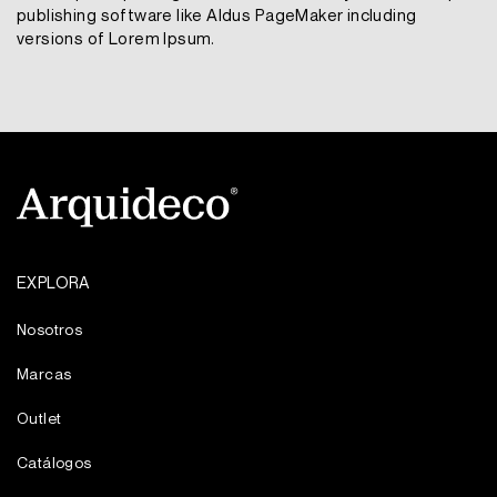
publishing software like Aldus PageMaker including
versions of Lorem Ipsum.
EXPLORA
Nosotros
Marcas
Outlet
Catálogos