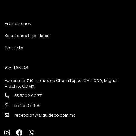
Promociones
Soluciones Especiales
Contacto
VISÍTANOS
Explanada 710, Lomas de Chapultepec, CP 11000, Miguel
Hidalgo, CDMX.
55 5202 9037
55 1880 5696
recepcion@arquideco.com.mx
I
F
W
n
a
h