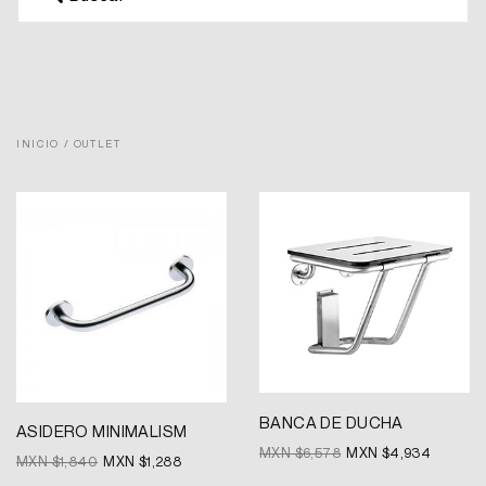
INICIO
/ OUTLET
Original
Current
Original
Current
price
price
price
price
was:
is:
was:
is:
MXN
MXN
MXN
MXN
$1,840.
$1,288.
$6,578.
$4,934.
BANCA DE DUCHA
ASIDERO MINIMALISM
MXN $
6,578
MXN $
4,934
MXN $
1,840
MXN $
1,288