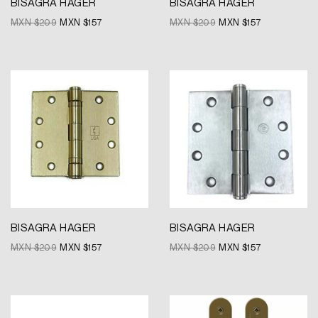
BISAGRA HAGER
BISAGRA HAGER
MXN $
209
MXN $
157
MXN $
209
MXN $
157
Original
Current
Original
Current
price
price
price
price
was:
is:
was:
is:
MXN
MXN
MXN
MXN
$209.
$157.
$209.
$157.
BISAGRA HAGER
BISAGRA HAGER
MXN $
209
MXN $
157
MXN $
209
MXN $
157
Original
Current
Original
Current
price
price
price
price