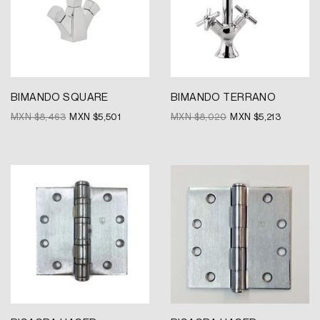
BIMANDO SQUARE
BIMANDO TERRANO
MXN $
8,463
MXN $
5,501
MXN $
8,020
MXN $
5,213
Original
Current
Original
Current
price
price
price
price
was:
is:
was:
is:
MXN
MXN
MXN
MXN
$209.
$157.
$209.
$157.