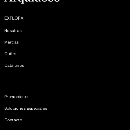
EXPLORA
Nosotros
Marcas
Outlet
Catálogos
Promociones
Soluciones Especiales
Contacto