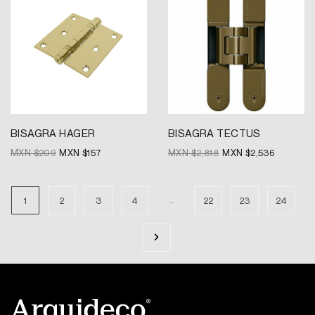
was:
is:
was:
is:
MXN
MXN
MXN
MXN
$209.
$157.
$2,818.
$2,536.
BISAGRA HAGER
BISAGRA TECTUS
MXN $
209
MXN $
157
MXN $
2,818
MXN $
2,536
…
1
2
3
4
22
23
24