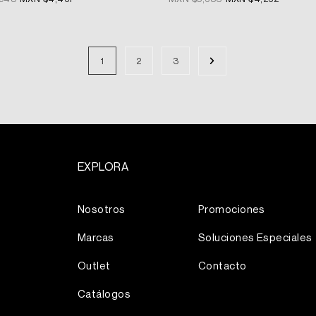
1
2
3
EXPLORA
Más
Nosotros
Promociones
Marcas
Soluciones Especiales
Outlet
Contacto
Catálogos