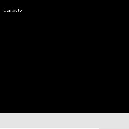
Contacto