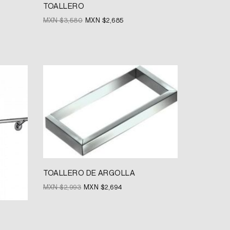
TOALLERO
MXN $
3,580
MXN $
2,685
Original
Current
price
price
was:
is:
MXN
MXN
$2,993.
$2,694.
TOALLERO DE ARGOLLA
MXN $
2,993
MXN $
2,694