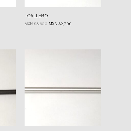
TOALLERO
MXN $
3,600
MXN $
2,700
Original
Current
price
price
was:
is:
MXN
MXN
$3,580.
$2,685.