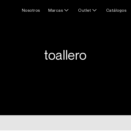
Nosotros
Marcas
Outlet
Catálogos
toallero