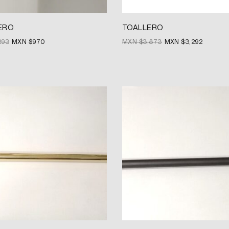
ERO
TOALLERO
293
MXN $
970
MXN $
3,873
MXN $
3,292
Original
Current
price
price
was:
is:
MXN
MXN
$3,680.
$2,760.