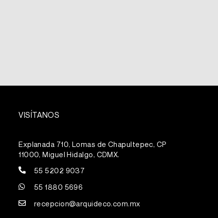
VISÍTANOS
Explanada 710, Lomas de Chapultepec, CP
11000, Miguel Hidalgo, CDMX.
55 5202 9037
55 1880 5696
recepcion@arquideco.com.mx