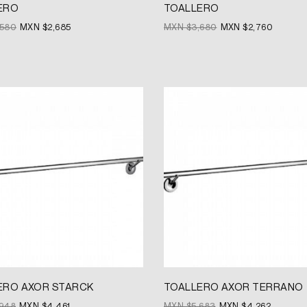
ERO
TOALLERO
,580
MXN $
2,685
MXN $
3,680
MXN $
2,760
Original
Current
price
price
was:
is:
MXN
MXN
$5,683.
$4,262.
ERO AXOR STARCK
TOALLERO AXOR TERRANO
,948
MXN $
4,461
MXN $
5,683
MXN $
4,262