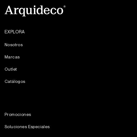
EXPLORA
Nosotros
Marcas
Outlet
Catálogos
Promociones
Soluciones Especiales