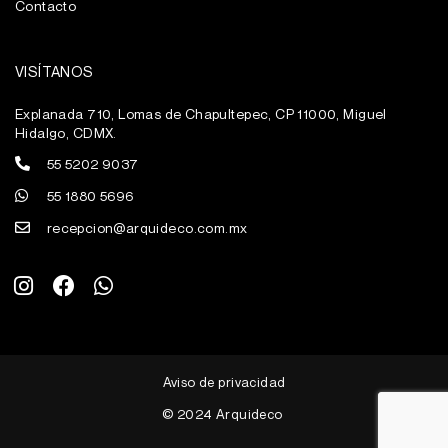
Contacto
VISÍTANOS
Explanada 710, Lomas de Chapultepec, CP 11000, Miguel
Hidalgo, CDMX.
55 5202 9037
55 1880 5696
recepcion@arquideco.com.mx
I
F
W
n
a
h
s
c
a
t
e
t
a
b
s
g
o
a
Aviso de privacidad
r
o
p
a
k
p
© 2024 Arquideco
m