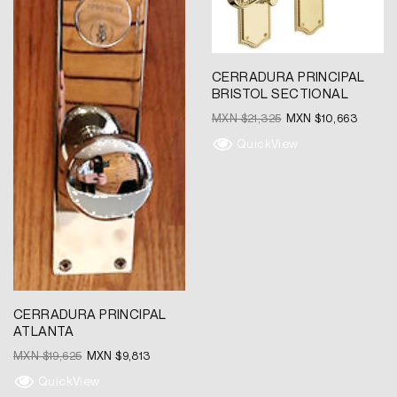
CERRADURA PRINCIPAL
BRISTOL SECTIONAL
MXN $
21,325
MXN $
10,663
QuickView
CERRADURA PRINCIPAL
ATLANTA
MXN $
19,625
MXN $
9,813
QuickView