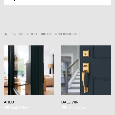
INICIO
/ PRODUCTOS ETIQUETADOS “CERRADURAS”
ARLU
BALDWIN
QuickView
QuickView