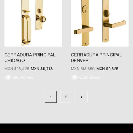
was:
is:
was:
is:
MXN
MXN
MXN
MXN
$23,425.
$11,713.
$18,650.
$9,325.
CERRADURA PRINCIPAL
CERRADURA PRINCIPAL
CHICAGO
DENVER
MXN $
23,425
MXN $
11,713
MXN $
18,650
MXN $
9,325
QuickView
QuickView
1
2