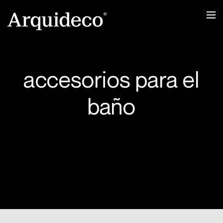
Ir
al
contenido
accesorios para el
baño