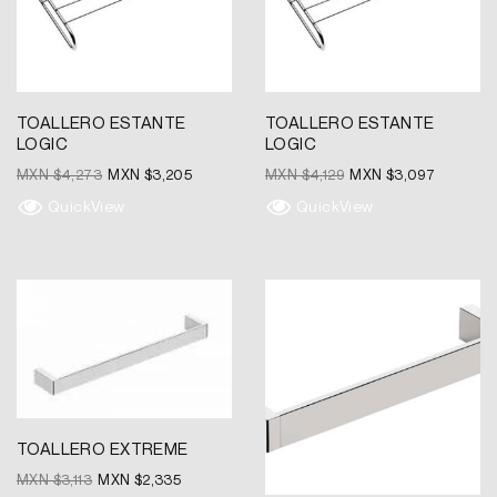
TOALLERO ESTANTE
TOALLERO ESTANTE
LOGIC
LOGIC
MXN $
4,273
MXN $
3,205
MXN $
4,129
MXN $
3,097
QuickView
QuickView
Original
Current
Original
Current
price
price
price
price
was:
is:
was:
is:
MXN
MXN
MXN
MXN
$3,113.
$2,335.
$1,735.
$1,301.
TOALLERO EXTREME
MXN $
3,113
MXN $
2,335