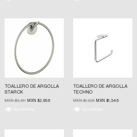
Original
Current
Original
Current
price
price
price
price
was:
is:
was:
is:
MXN
MXN
MXN
MXN
$3,811.
$2,858.
$1,925.
$1,348.
TOALLERO DE ARGOLLA
TOALLERO DE ARGOLLA
STARCK
TECHNO
MXN $
3,811
MXN $
2,858
MXN $
1,925
MXN $
1,348
QuickView
QuickView
Original
Current
Original
Current
price
price
price
price