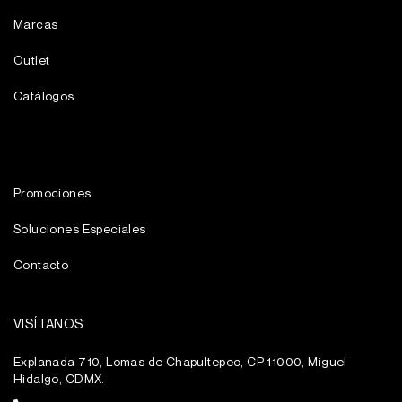
Marcas
Outlet
Catálogos
Promociones
Soluciones Especiales
Contacto
VISÍTANOS
Explanada 710, Lomas de Chapultepec, CP 11000, Miguel
Hidalgo, CDMX.