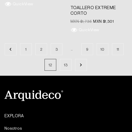
QuickView
TOALLERO EXTREME
CORTO
MXN $
1,735
MXN $
1,301
QuickView
…
1
2
3
9
10
11
12
13
EXPLORA
Nosotros