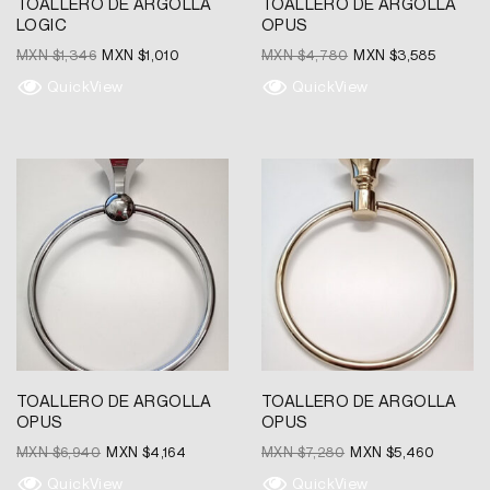
TOALLERO DE ARGOLLA
TOALLERO DE ARGOLLA
LOGIC
OPUS
MXN $
1,346
MXN $
1,010
MXN $
4,780
MXN $
3,585
QuickView
QuickView
Original
Current
Original
Current
price
price
price
price
was:
is:
was:
is:
MXN
MXN
MXN
MXN
$6,940.
$4,164.
$7,280.
$5,460.
TOALLERO DE ARGOLLA
TOALLERO DE ARGOLLA
OPUS
OPUS
MXN $
6,940
MXN $
4,164
MXN $
7,280
MXN $
5,460
QuickView
QuickView